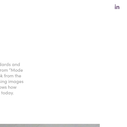
ndards and
 from “Mode
k from the
using images
hows how
 today.