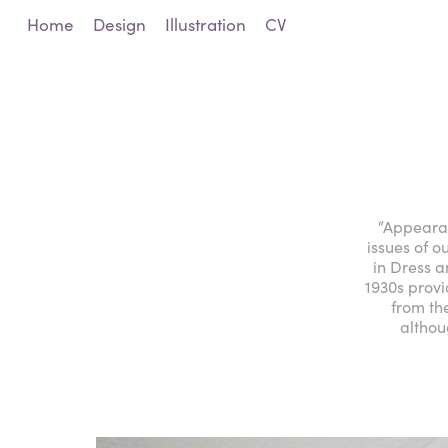
Home
Design
Illustration
CV
“Appearan
issues of 
in Dress 
1930s provi
from th
althou