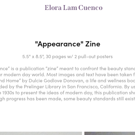
Elora Lam Cuenco
"Appearance" Zine
5.5" x 8.5", 30 pages w/ 2 pull-out posters
ce” is a publication “zine” meant to confront the beauty sta
our modern day world. Most images and text have been taken
and Home” by Dulcie Godlove Donovan, a life and wellness boo
ded by the Prelinger Library in San Francisco, California. By 
e 1930s to present the ideas of modern day, this publication s
gh progress has been made, some beauty standards still exist