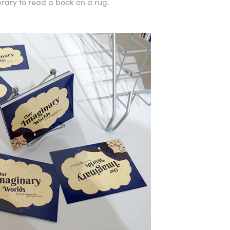
rary to read a book on a rug.