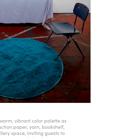
 warm, vibrant color palette as
uction paper, yarn, bookshelf,
llery space, inviting guests to