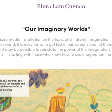
Elora Lam Cuenco
"Our Imaginary Worlds"
xed media installation on the topic of children’s imagination in
world, it is easy for us to get lost in our screens and let them “
, it may be possible to reinstate the power of the imagination,