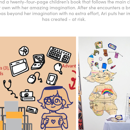
und a twenty-four-page children’s book that follows the main ch
 own with her amazing imagination. After she encounters a bre
as beyond her imagination with no extra effort, Ari puts her 
has created - at risk.