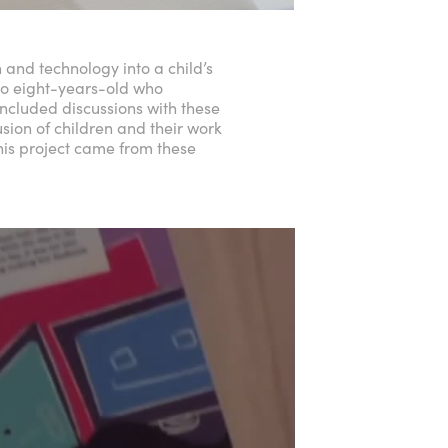
 and technology into a child’s
to eight-years-old who
 included discussions with these
usion of children and their work
this project came from these