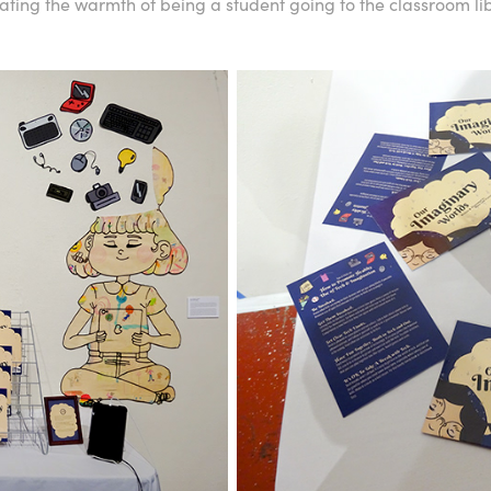
ing the warmth of being a student going to the classroom lib