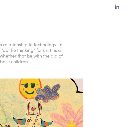
 relationship to technology. In
do the thinking” for us. It is a
 whether that be with the aid of