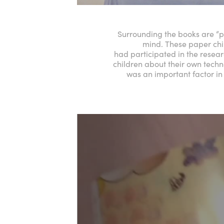
Surrounding the books are “pa
mind. These paper chi
had participated in the researc
children about their own techno
was an important factor in 