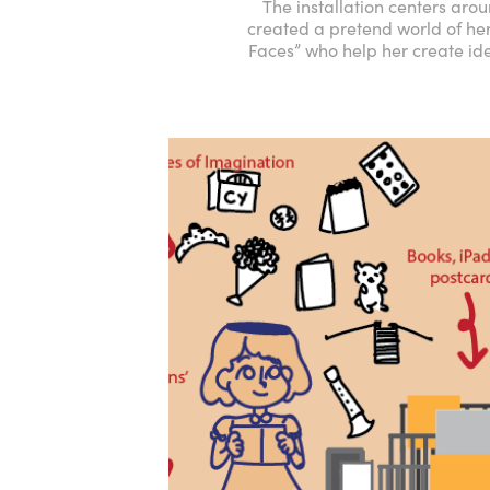
The installation centers aro
created a pretend world of her
Faces” who help her create ide