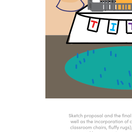
Sketch proposal and the final 
well as the incorporation of 
classroom chairs, fluffy rugs)