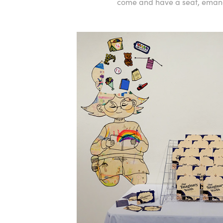
come and have a seat, emanat