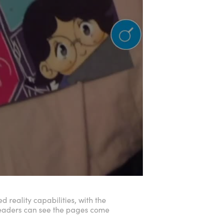
 reality capabilities, with the
readers can see the pages come