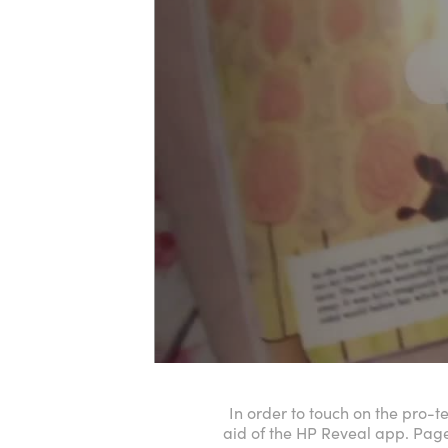
In order to touch on the pro-t
aid of the HP Reveal app. Pag