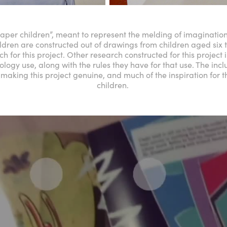
per children”, meant to represent the melding of imagination
ldren are constructed out of drawings from children aged six 
h for this project. Other research constructed for this project
logy use, along with the rules they have for that use. The incl
making this project genuine, and much of the inspiration for 
children.