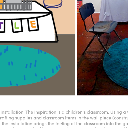
installation. The inspiration is a children's classroom. Using a
crafting supplies and classroom items in the wall piece (constr
, the installation brings the feeling of the classroom into the ga