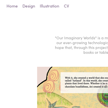
Home
Design
Illustration
CV
"Our Imaginary Worlds" is a mi
our ever-growing technological 
hope that, through this project