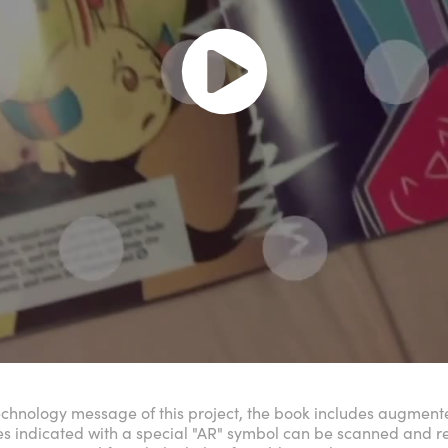
echnology message of this project, the book includes augmented
es indicated with a special "AR" symbol can be scanned and 