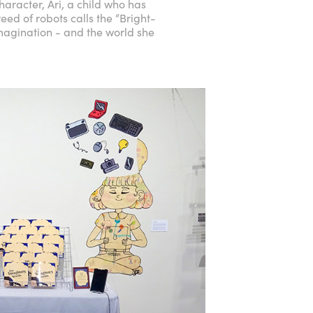
aracter, Ari, a child who has
ed of robots calls the “Bright-
imagination - and the world she